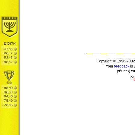
Copyright © 1996-2002
Your
feedback
is 
(יול ירבג) 